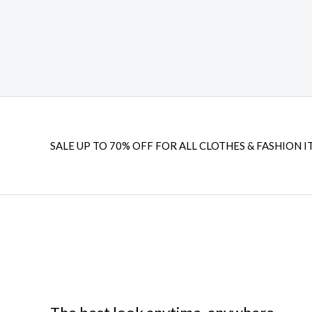
-
m
l
f
u
s
-
g
SALE UP TO 70% OFF FOR ALL CLOTHES & FASHION I