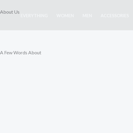
Skip
About Us
to
EVERYTHING
WOMEN
MEN
ACCESSORIES
content
A Few Words About