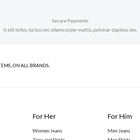
Secure Payments
It elit tellus, luctus nec ullamcorper mattis, pulvinar dapibus leo.
TEMS, ON ALL BRANDS.
For Her
For Him
Women Jeans
Men Jeans
Tops and Shirts
Men Shirts