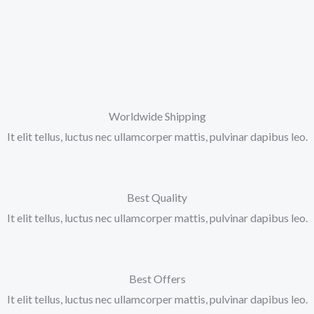
Worldwide Shipping
It elit tellus, luctus nec ullamcorper mattis, pulvinar dapibus leo.
Best Quality
It elit tellus, luctus nec ullamcorper mattis, pulvinar dapibus leo.
Best Offers
It elit tellus, luctus nec ullamcorper mattis, pulvinar dapibus leo.