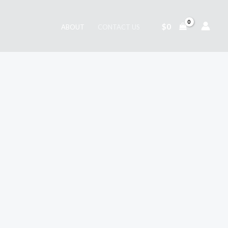
$
0
ABOUT
CONTACT US