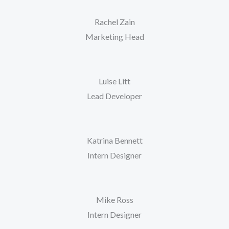
Rachel Zain
Marketing Head
Luise Litt
Lead Developer
Katrina Bennett
Intern Designer
Mike Ross
Intern Designer