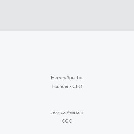
Harvey Spector
Founder - CEO
Jessica Pearson
COO