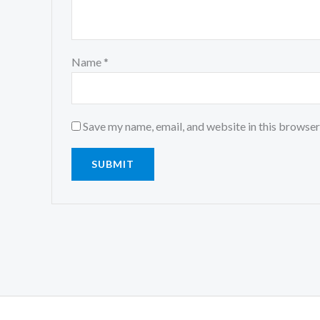
Name
*
Save my name, email, and website in this browser