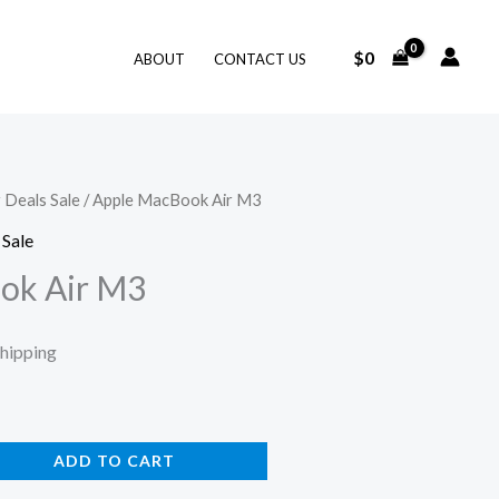
$
0
ABOUT
CONTACT US
 Deals Sale
/ Apple MacBook Air M3
ent
 Sale
ok Air M3
.
Shipping
ADD TO CART