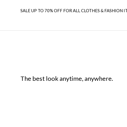
SALE UP TO 70% OFF FOR ALL CLOTHES & FASHION I
The best look anytime, anywhere.