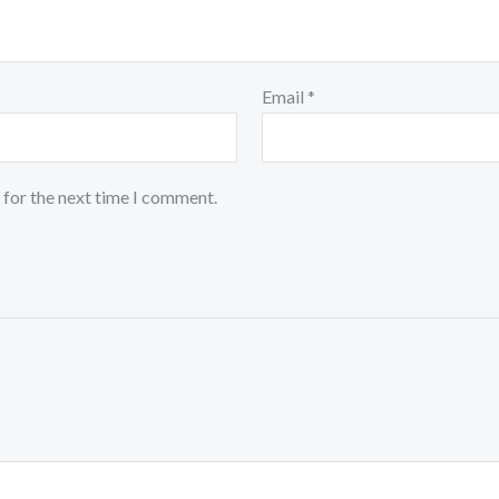
Email
*
 for the next time I comment.