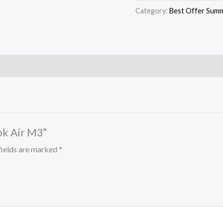
Category:
Best Offer Summ
ok Air M3”
fields are marked
*