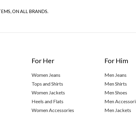
TEMS, ON ALL BRANDS.
For Her
For Him
Women Jeans
Men Jeans
Tops and Shirts
Men Shirts
Women Jackets
Men Shoes
Heels and Flats
Men Accessori
Women Accessories
Men Jackets