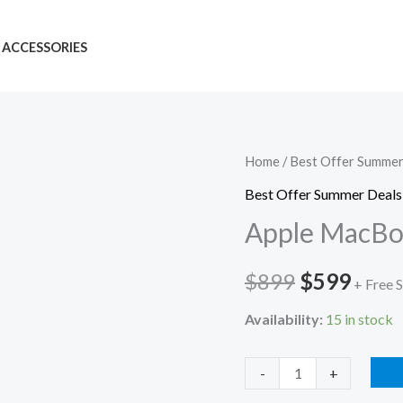
ACCESSORIES
Apple
Home
/
Best Offer Summer
Original
Curr
MacBook
Best Offer Summer Deals
price
price
Air
Apple MacBo
M3
was:
is:
quantity
$
899
$
599
$899.
$599
+ Free 
Availability:
15 in stock
-
+