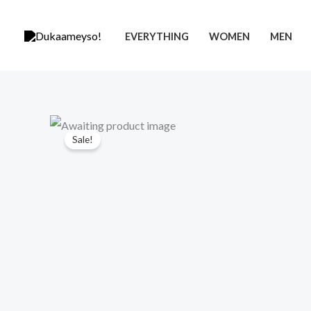
Skip
to
EVERYTHING
WOMEN
MEN
content
Sale!