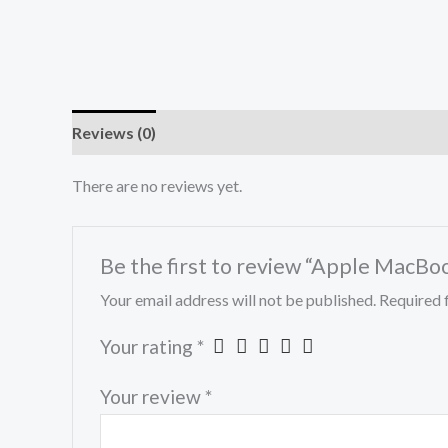
Reviews (0)
There are no reviews yet.
Be the first to review “Apple MacBo
Your email address will not be published.
Required 
Your rating
*
Your review
*