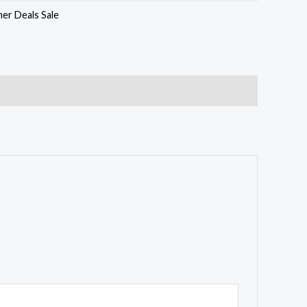
er Deals Sale